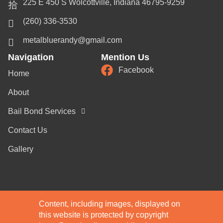
225 E 450 S Wolcottville, Indiana 46795-9259
(260) 336-3530
metalbluerandy@gmail.com
Navigation
Mention Us
Facebook
Home
About
Bail Bond Services
Contact Us
Gallery
Content, including images, displayed on
this website is protected by copyright