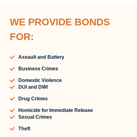
WE PROVIDE BONDS
FOR:
Assault and Battery
Business Crimes
Domestic Violence
DUI and DWI
Drug Crimes
Homicide for Immediate Release
Sexual Crimes
Theft