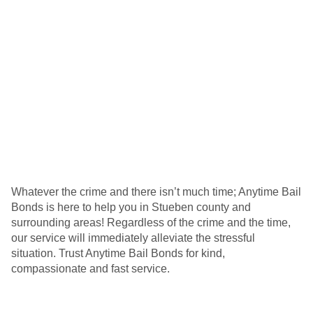
Whatever the crime and there isn’t much time; Anytime Bail
Bonds is here to help you in Stueben county and
surrounding areas! Regardless of the crime and the time,
our service will immediately alleviate the stressful
situation. Trust Anytime Bail Bonds for kind,
compassionate and fast service.