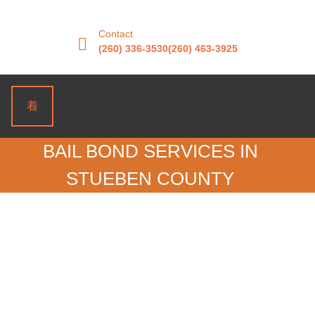
Contact
(260) 336-3530
(260) 463-3925
BAIL BOND SERVICES IN
STUEBEN COUNTY