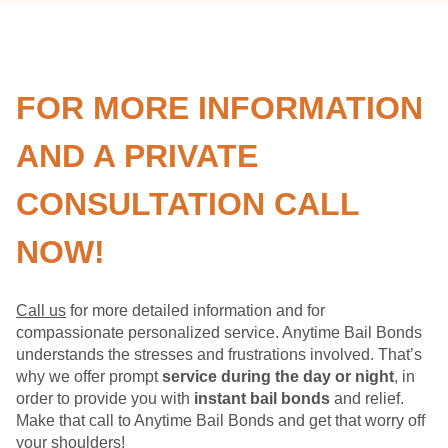
FOR MORE INFORMATION
AND A PRIVATE
CONSULTATION CALL
NOW!
Call us
for more detailed information and for
compassionate personalized service. Anytime Bail Bonds
understands the stresses and frustrations involved. That’s
why we offer prompt
service during the day or night
, in
order to provide you with
instant bail bonds
and relief.
Make that call to Anytime Bail Bonds and get that worry off
your shoulders!